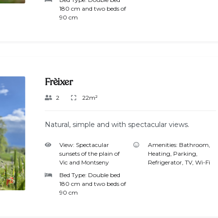
180 cm and two beds of
90 cm
Frèixer
2
22m²
Natural, simple and with spectacular views.
View:
Spectacular
Amenities:
Bathroom
,
sunsets of the plain of
Heating
,
Parking
,
Vic and Montseny
Refrigerator
,
TV
,
Wi-Fi
Bed Type:
Double bed
180 cm and two beds of
90 cm