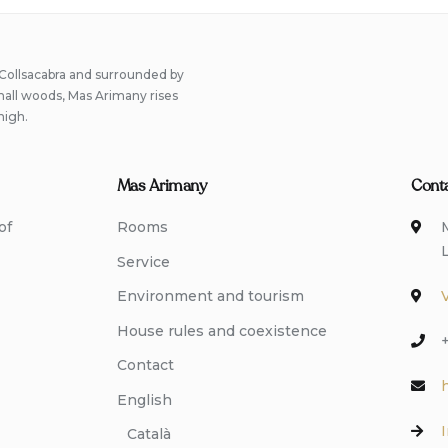
 Collsacabra and surrounded by
small woods, Mas Arimany rises
high.
Mas Arimany
Cont
of
Rooms
Service
Environment and tourism
House rules and coexistence
Contact
English
Català