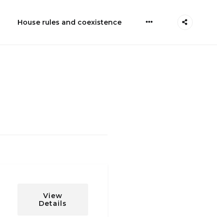
More
House rules and coexistence
View
Details