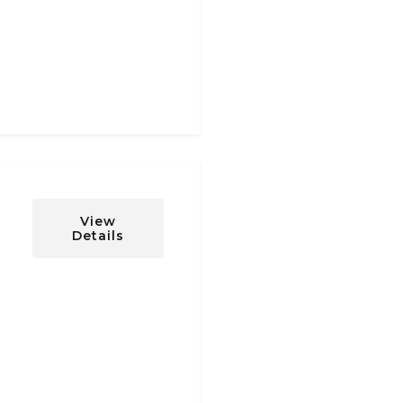
View
Details