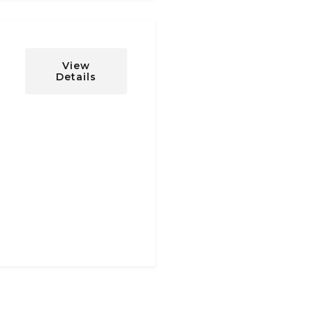
View
Details