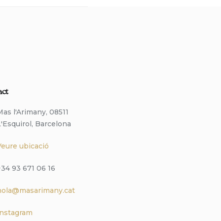
act
Mas l'Arimany, 08511
L'Esquirol, Barcelona
Veure ubicació
+34 93 671 06 16
hola@masarimany.cat
Instagram