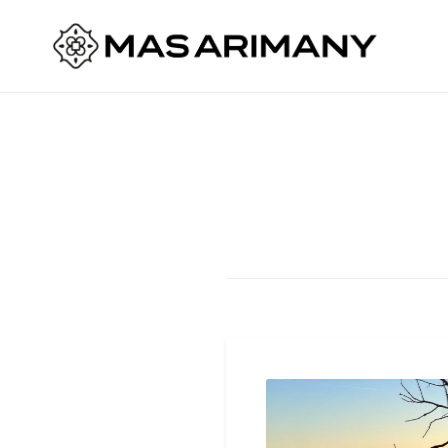
Skip
to
Mas Arimany
content