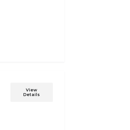
View
Details