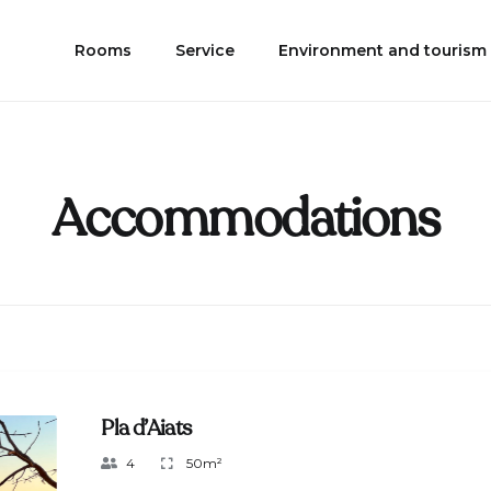
Rooms
Service
Environment and tourism
Accommodations
Pla d’Aiats
4
50m²