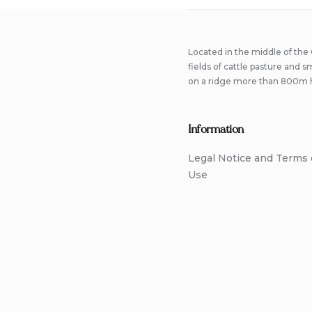
Located in the middle of the
fields of cattle pasture and 
on a ridge more than 800m 
Information
Legal Notice and Terms 
Use