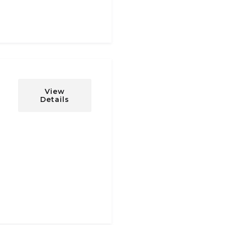
View
Details