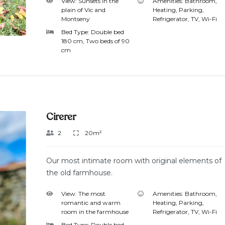
View:
Sunsets in the
Amenities:
Bathroom
,
plain of Vic and
Heating
,
Parking
,
Montseny
Refrigerator
,
TV
,
Wi-Fi
Bed Type:
Double bed
180 cm, Two beds of 90
cm
Cirerer
2
20m²
Our most intimate room with original elements of
the old farmhouse.
View:
The most
Amenities:
Bathroom
,
romantic and warm
Heating
,
Parking
,
room in the farmhouse
Refrigerator
,
TV
,
Wi-Fi
Bed Type:
Double bed