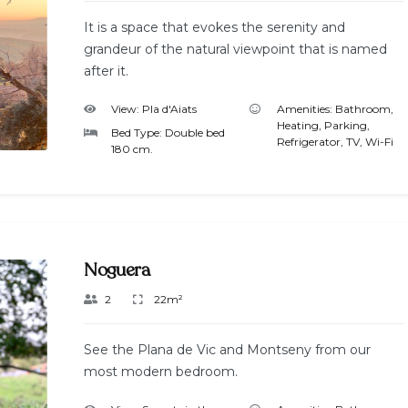
It is a space that evokes the serenity and
grandeur of the natural viewpoint that is named
after it.
View:
Pla d'Aiats
Amenities:
Bathroom
,
Heating
,
Parking
,
Bed Type:
Double bed
Refrigerator
,
TV
,
Wi-Fi
180 cm.
Noguera
2
22m²
See the Plana de Vic and Montseny from our
most modern bedroom.