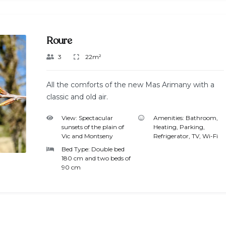
Roure
3
22m²
All the comforts of the new Mas Arimany with a
classic and old air.
View:
Spectacular
Amenities:
Bathroom
,
sunsets of the plain of
Heating
,
Parking
,
Vic and Montseny
Refrigerator
,
TV
,
Wi-Fi
Bed Type:
Double bed
180 cm and two beds of
90 cm